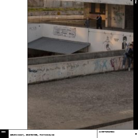
2017
INDEX
A STEP FOR KOTEKS
,
,
ADRIATIC COAST
ARCHITECTURE
POSTSOCIALISM