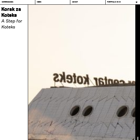
KATERINA DUDA
INDEX
ABOUT
PORTFOLIO & CV
Korak za
Koteks
A Step for
Koteks
PROCES